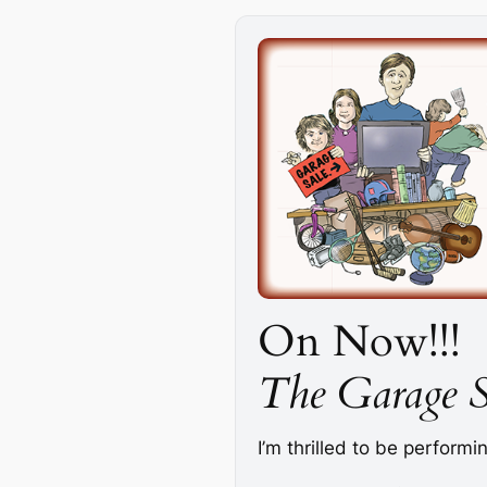
On Now!!!
The Garage S
I’m thrilled to be perform