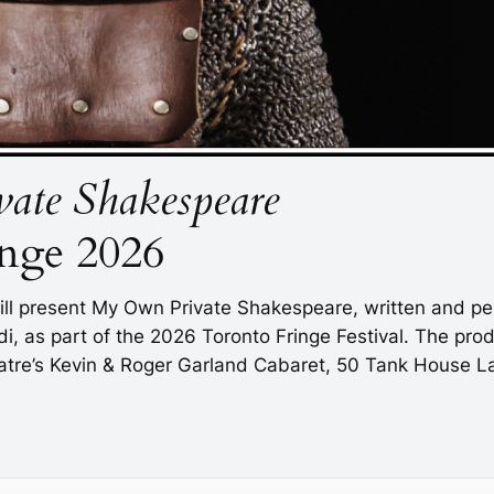
ate Shakespeare
nge 2026
ll present
My Own Private Shakespeare
, written and p
, as part of the 2026 Toronto Fringe Festival. The prod
atre’s Kevin & Roger Garland Cabaret, 50 Tank House Lane