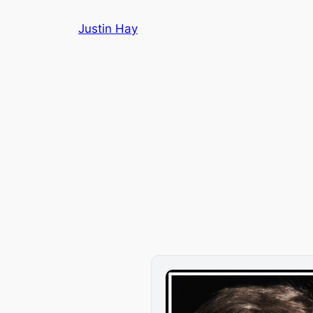
Skip
Justin Hay
to
content