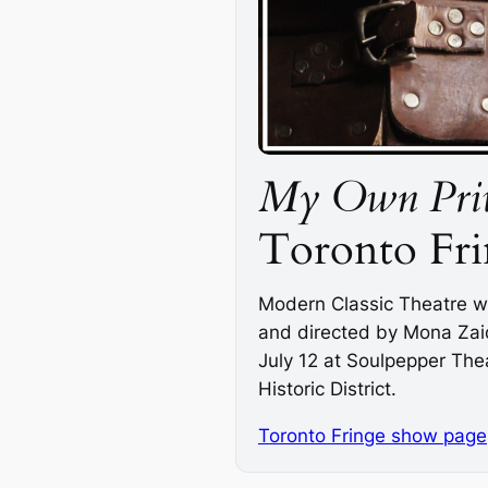
My Own Priv
Toronto Fri
Modern Classic Theatre wi
and directed by Mona Zaidi
July 12 at Soulpepper The
Historic District.
Toronto Fringe show page