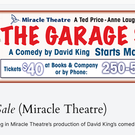
ale
(Miracle Theatre)
ing in Miracle Theatre’s production of David King’s come