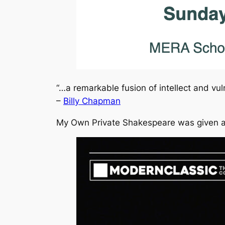
“…a remarkable fusion of intellect and vuln
–
Billy Chapman
My Own Private Shakespeare
was given a