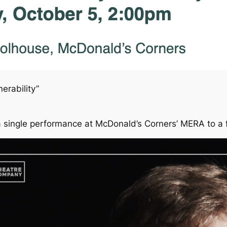
erability”
 single performance at McDonald’s Corners’ MERA to a f