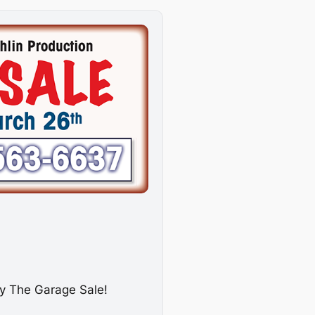
dy
The Garage Sale
!