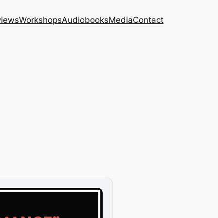
views
Workshops
Audiobooks
Media
Contact