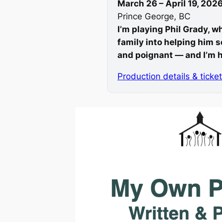
March 26 – April 19, 202
Prince George, BC
I’m playing Phil Grady, w
family into helping him s
and poignant — and I’m h
Production details & ticke