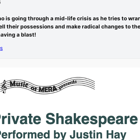
6
ho is going through a mid-life crisis as he tries to wr
ell their possessions and make radical changes to their
aving a blast!
ts