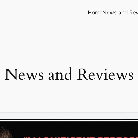
Home
News and Re
News and Reviews