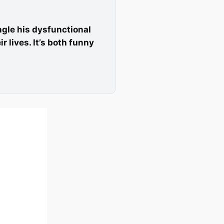
angle his dysfunctional
 lives. It’s both funny