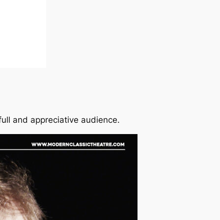
ull and appreciative audience.