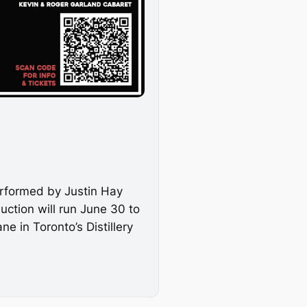
erformed by Justin Hay
uction will run June 30 to
 in Toronto’s Distillery